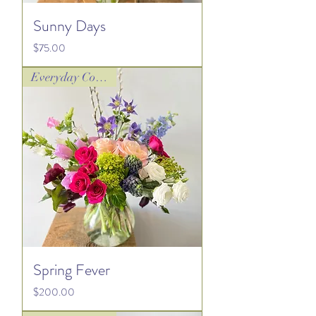
Sunny Days
Price
$75.00
Everyday Collection
Spring Fever
Price
$200.00