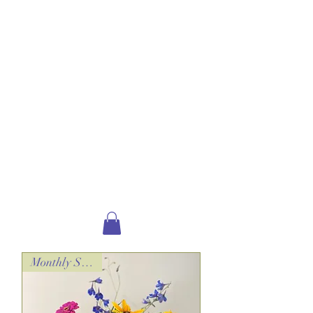
plants and more!
All of our floral arrangements are
created with the freshest blooms
possible,
pending seasonal availability*.
*this may require flower substitution, both in
variety and color.​
DELIVERING TO:
New London,
Elkins, Wilmot,
Andover, Sutton, Bradford,
Newbury, Sunapee,
Georges Mills, Springfield,
Grantham & Warner!
Monthly Special!