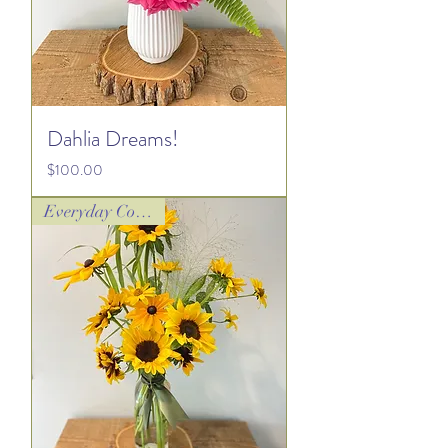
Dahlia Dreams!
Price
$100.00
Everyday Collection