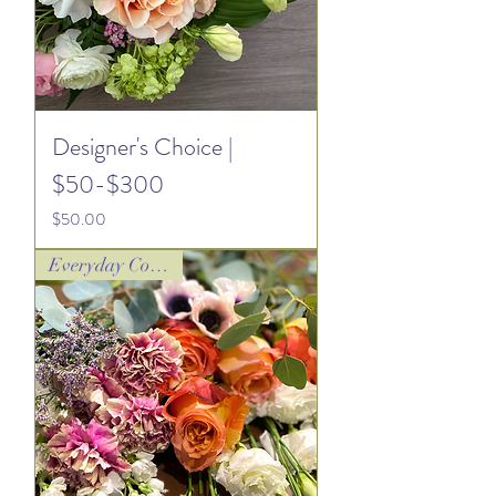
Designer's Choice |
$50-$300
Price
$50.00
Everyday Collection