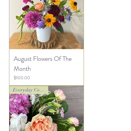
August Flowers Of The
Month
Price
$100.00
Everyday Collection