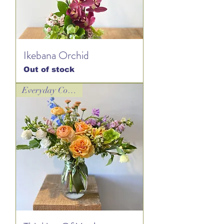
Ikebana Orchid
Out of stock
Everyday Collection