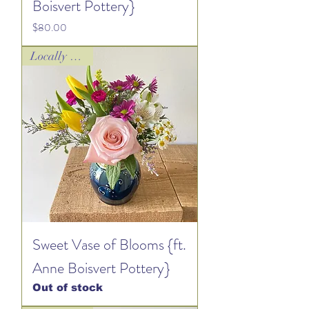
Boisvert Pottery}
Price
$80.00
Locally Loved!
Sweet Vase of Blooms {ft.
Anne Boisvert Pottery}
Out of stock