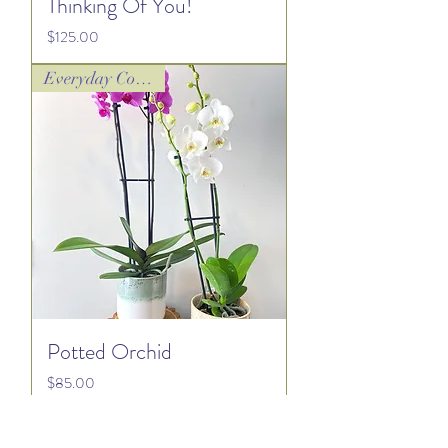
Thinking Of You!
Price
$125.00
Everyday Collection
Potted Orchid
Price
$85.00
Everyday Collection