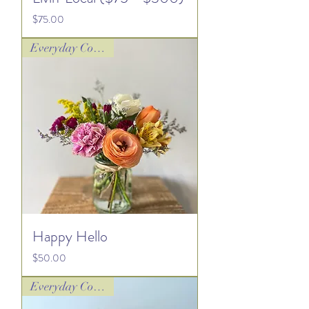
Price
$75.00
Everyday Collection
Happy Hello
Price
$50.00
Everyday Collection