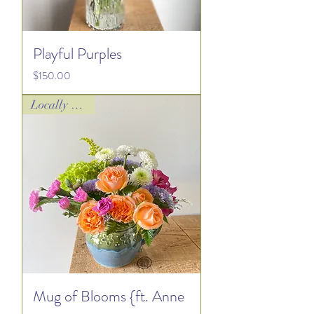
Playful Purples
Price
$150.00
Locally Loved!
Mug of Blooms {ft. Anne