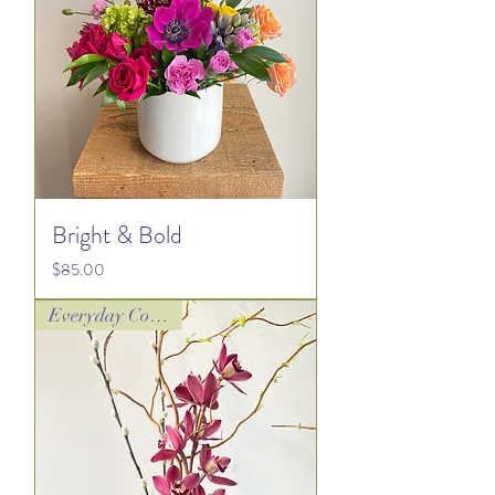
Bright & Bold
Price
$85.00
Everyday Collection