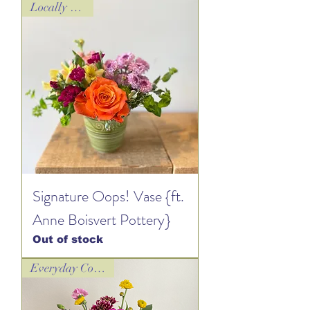
Locally Loved!
Signature Oops! Vase {ft.
Anne Boisvert Pottery}
Out of stock
Everyday Collection