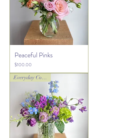
Peaceful Pinks
Price
$100.00
Everyday Collection