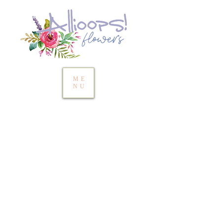
ME
NU
Thank you for
checking us out!
​Below is our current
availability for fresh flowers,