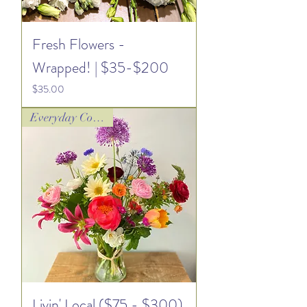
Fresh Flowers -
Wrapped! | $35-$200
Price
$35.00
Everyday Collection
Livin' Local ($75 - $300)