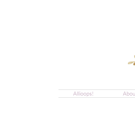
Allioops!
Abou