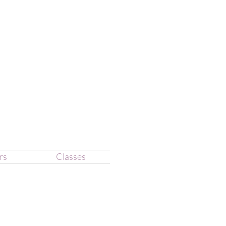
rs
Classes