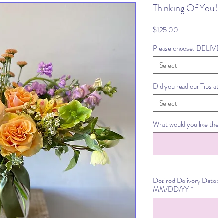
Thinking Of You!
Price
$125.00
Please choose: DELI
Select
Did you read our Tips a
Select
What would you like the
Desired Delivery Date:
MM/DD/YY
*