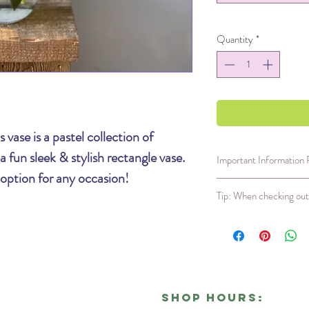
Quantity
*
 vase is a pastel collection of
 fun sleek & stylish rectangle vase.
Important Information
 option for any occasion!
Same day delivery i
Tip: When checking out 
Our ability to sourc
compromised each we
available that meet 
The Shipping section
arrangement;
this m
Recipients Informa
variety and colors.
recipients phone nu
We will not leave fl
The first question yo
prior authorization 
in the shipping sect
Shop Hours:
!
policy is non-negoti