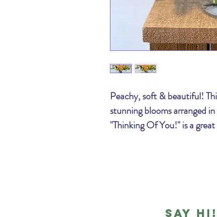
Peachy, soft & beautiful! This
stunning blooms arranged in a
"Thinking Of You!" is a great
Say hi