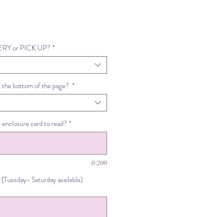
VERY or PICK UP?
*
t the bottom of the page?
*
 enclosure card to read?
*
0/200
 (Tuesday- Saturday available)