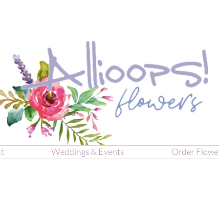
t
Weddings & Events
Order Flowe