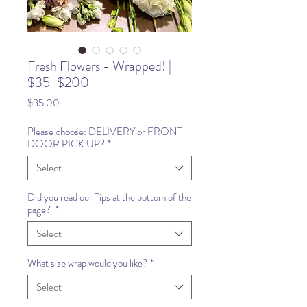
Fresh Flowers - Wrapped! |
$35-$200
Price
$35.00
Please choose: DELIVERY or FRONT
DOOR PICK UP?
*
Select
Did you read our Tips at the bottom of the
page?
*
Select
What size wrap would you like?
*
Select