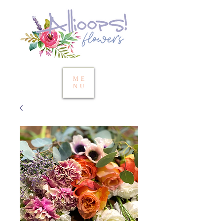
ME
NU