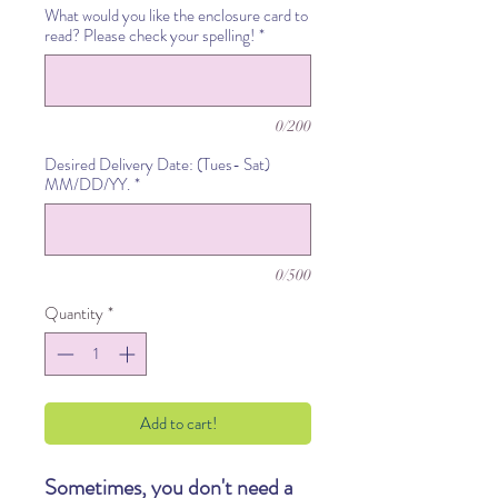
What would you like the enclosure card to
read? Please check your spelling!
*
0/200
Desired Delivery Date: (Tues- Sat)
MM/DD/YY.
*
0/500
Quantity
*
Add to cart!
Sometimes, you don't need a