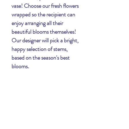
vase! Choose our fresh flowers
wrapped so the recipient can
enjoy arranging all their
beautiful blooms themselves!
Our designer will pick a bright,
happy selection of stems,
based on the season's best
blooms.
Important Information Regarding Your
Order: