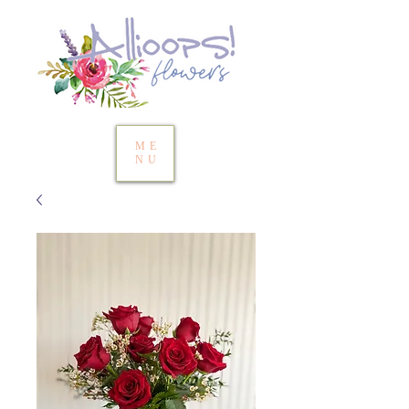
ME
NU