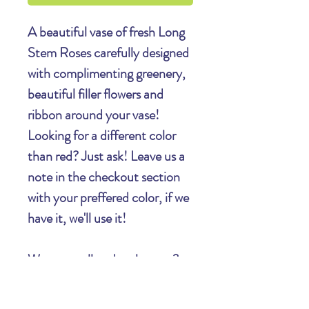
A beautiful vase of fresh Long
Stem Roses carefully designed
with complimenting greenery,
beautiful filler flowers and
ribbon around your vase!
Looking for a different color
than red? Just ask! Leave us a
note in the checkout section
with your preffered color, if we
have it, we'll use it!
Want to call and make sure?
603-526-2398