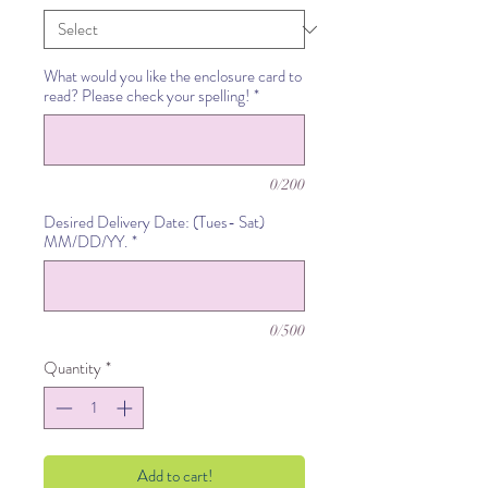
What would you like the enclosure card to
read? Please check your spelling!
*
0/200
Desired Delivery Date: (Tues- Sat)
MM/DD/YY.
*
0/500
Quantity
*
Add to cart!