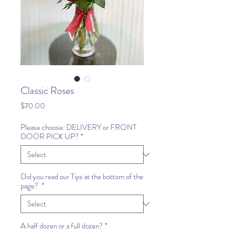
Classic Roses
Price
$70.00
Please choose: DELIVERY or FRONT
DOOR PICK UP?
*
Did you read our Tips at the bottom of the
page?
*
A half dozen or a full dozen?
*