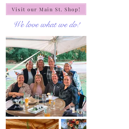
Visit our Main St. Shop!
We love what we do!