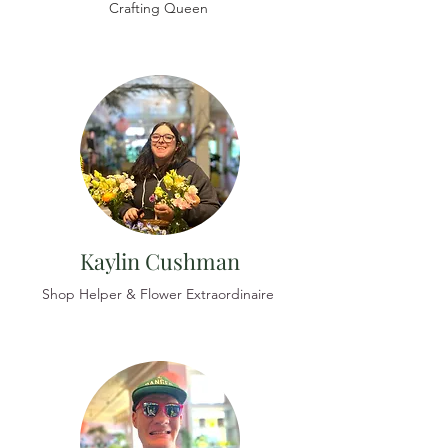
Crafting Queen
Kaylin Cushman
Shop Helper & Flower Extraordinaire