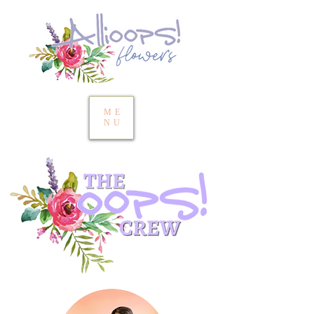
ME
NU