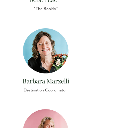
"The Bookie"
Barbara Marzelli
Destination Coordinator