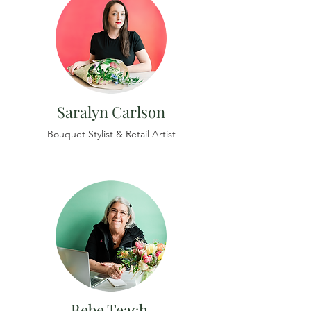
Saralyn Carlson
Bouquet Stylist & Retail Artist
Bebe Teach