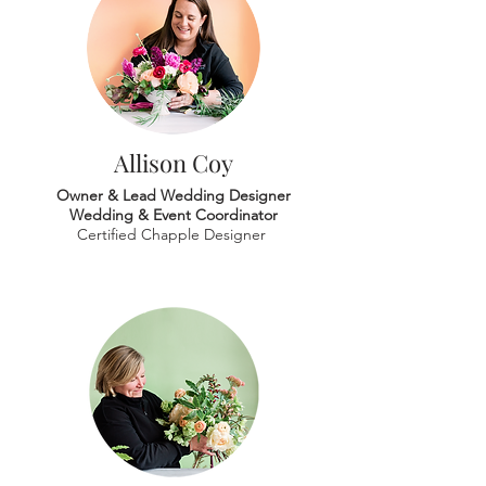
Allison Coy
Owner & Lead Wedding Designer
Wedding & Event Coordinator
Certified Chapple Designer