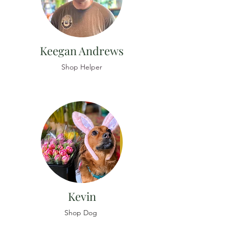
Keegan Andrews
Shop Helper
Kevin
Shop Dog