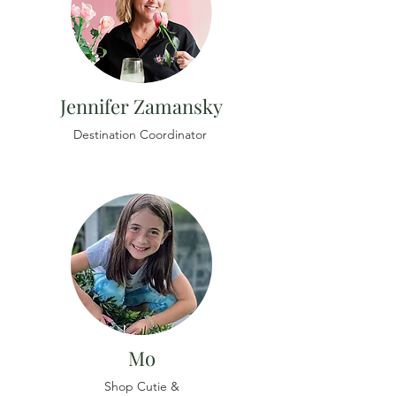
Jennifer Zamansky
Destination Coordinator
Mo
Shop Cutie &