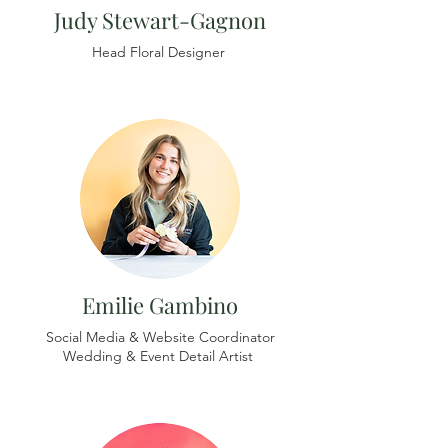
Judy Stewart-Gagnon
Head Floral Designer
Emilie Gambino
Social Media & Website Coordinator
Wedding & Event Detail Artist