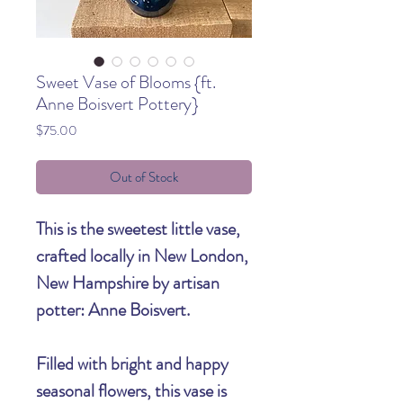
Sweet Vase of Blooms {ft.
Anne Boisvert Pottery}
Price
$75.00
Out of Stock
This is the sweetest little vase,
crafted locally in New London,
New Hampshire by artisan
potter: Anne Boisvert.
Filled with bright and happy
seasonal flowers, this vase is