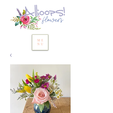
ME
NU