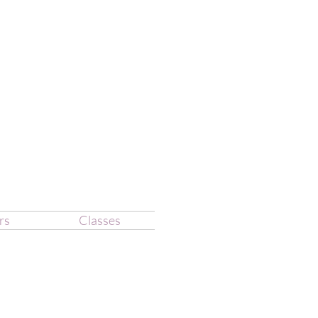
rs
Classes