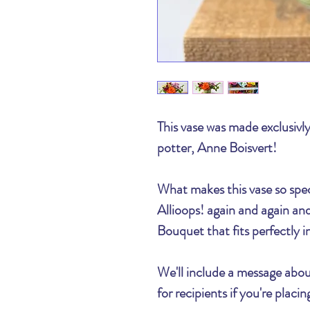
This vase was made exclusivly
potter, Anne Boisvert!
What makes this vase so spec
Allioops! again and again a
Bouquet that fits perfectly i
We'll include a message abou
for recipients if you're plac