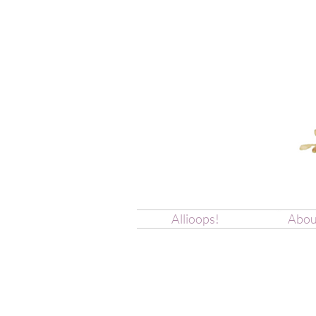
Allioops!
Abou