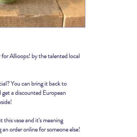
We appreciate your 
The Billing section 
time! Flowers make 
information! We al
spreading that joy lo
need to reach you to
trouble completing 
If you have any que
the order online, ca
526-2398, one of ou
 for Allioops! by the talented local
ial?
You can bring it back to
nd get a discounted European
nside!
t this vase and it's meaning
ing an order online for someone else!