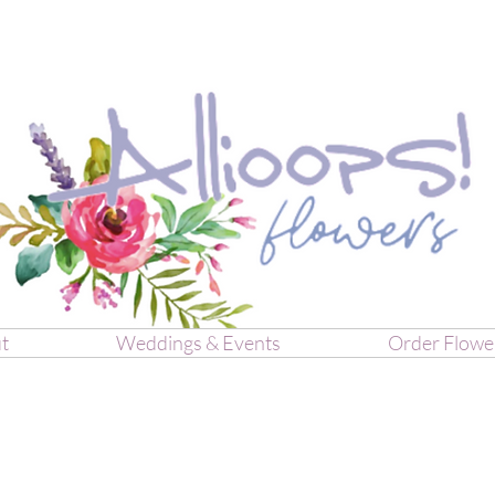
t
Weddings & Events
Order Flowe