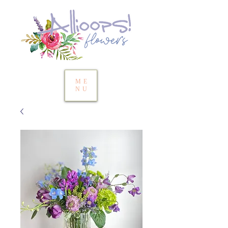
ME
NU