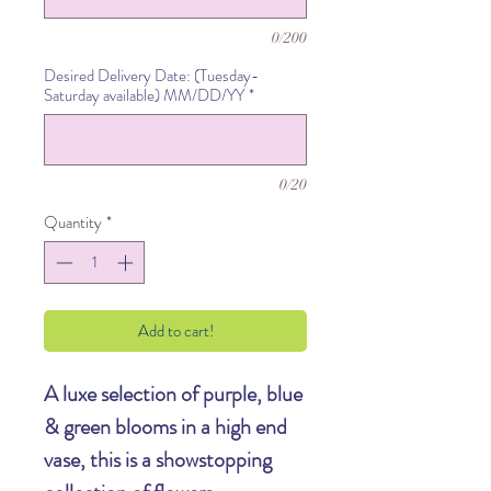
0/200
Desired Delivery Date: (Tuesday-
Saturday available) MM/DD/YY
*
0/20
Quantity
*
Add to cart!
A luxe selection of purple, blue
& green blooms in a high end
vase, this is a showstopping