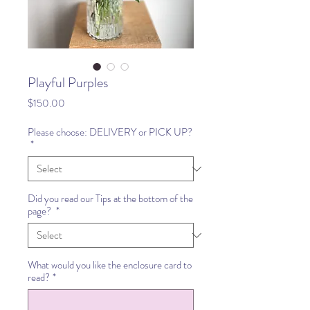
Playful Purples
Price
$150.00
Please choose: DELIVERY or PICK UP?
*
Did you read our Tips at the bottom of the
page?
*
What would you like the enclosure card to
read?
*