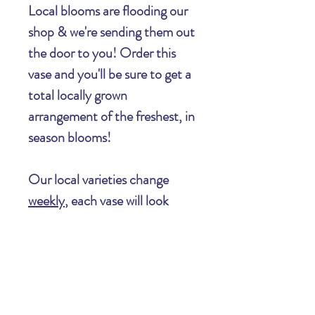
Local blooms are flooding our
shop & we're sending them out
the door to you! Order this
vase and you'll be sure to get a
total locally grown
arrangement of the freshest, in
season blooms!
Our local varieties change
weekly
, each vase will look
completely unique from the
next, and will be ever changing
as the summer rolls on.
Important Information Regarding Your