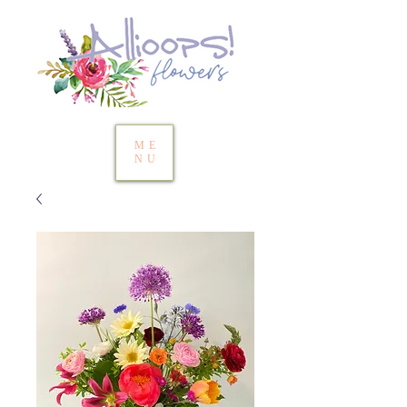
ME
NU