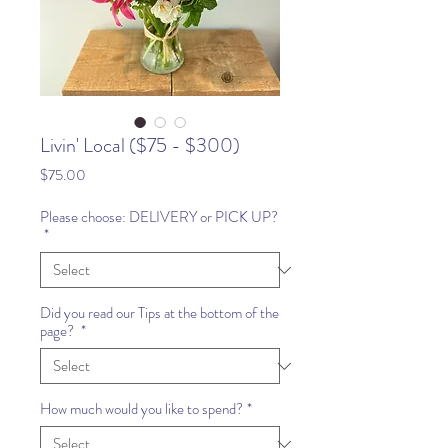
Livin' Local ($75 - $300)
Price
$75.00
Please choose: DELIVERY or PICK UP?
*
Did you read our Tips at the bottom of the
page?
*
How much would you like to spend?
*