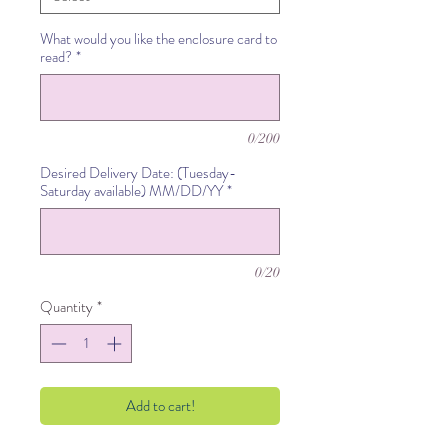
What would you like the enclosure card to
read?
*
0/200
Desired Delivery Date: (Tuesday-
Saturday available) MM/DD/YY
*
0/20
Quantity
*
Add to cart!