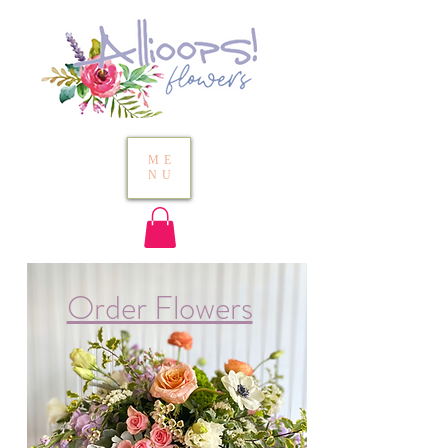
ME
NU
Order Flowers