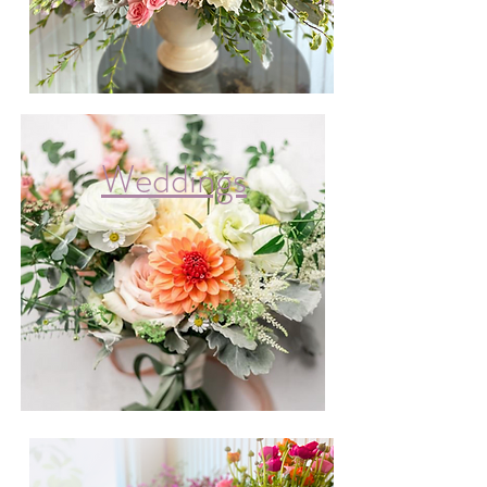
Weddings