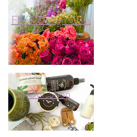
Floral Design Class
Our Shop